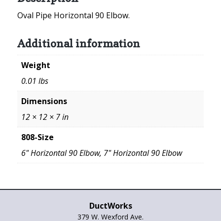
Oval Pipe Horizontal 90 Elbow.
Additional information
Weight
0.01 lbs
Dimensions
12 × 12 × 7 in
808-Size
6" Horizontal 90 Elbow, 7" Horizontal 90 Elbow
DuctWorks
379 W. Wexford Ave.