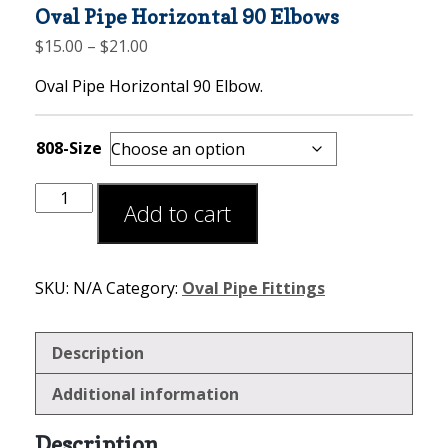
Oval Pipe Horizontal 90 Elbows
Price
$
15.00
–
$
21.00
range:
Oval Pipe Horizontal 90 Elbow.
$15.00
through
$21.00
808-Size
Add to cart
SKU:
N/A
Category:
Oval Pipe Fittings
Description
Additional information
Description