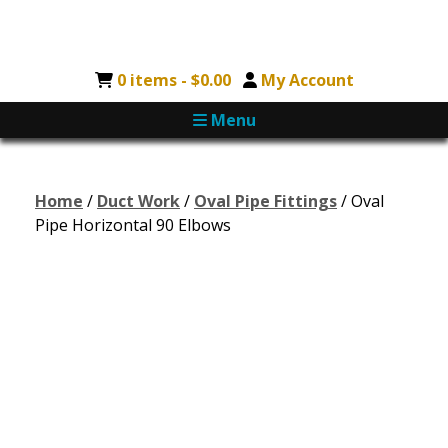
0 items -
$
0.00
My Account
Menu
Home
/
Duct Work
/
Oval Pipe Fittings
/ Oval
Pipe Horizontal 90 Elbows