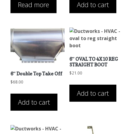
Read more
Add to cart
6″ OVAL TO 4X10 REG
STRAIGHT BOOT
$
21.00
6″ Double Top Take Off
$
68.00
Add to cart
Add to cart