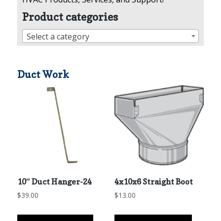
Product categories
Select a category
Duct Work
10″ Duct Hanger-24
4x10x6 Straight Boot
$
39.00
$
13.00