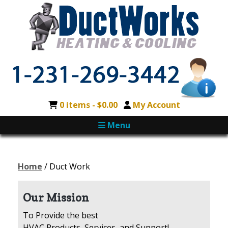
0 items -
$
0.00
My Account
Menu
Home
/ Duct Work
Our Mission
To Provide the best
HVAC Products, Services, and Support!