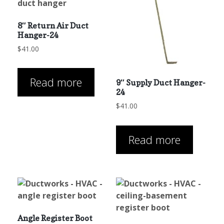
8″ Return Air Duct
Hanger-24
$
41.00
Read more
9″ Supply Duct Hanger-
24
$
41.00
Read more
Angle Register Boot