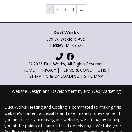
may
may
1
2
3
4
→
be
be
chosen
chos
on
on
DuctWorks
the
the
379 W. Wexford Ave.
product
prod
Buckley, MI 49620
page
pag
© 2026 DuctWorks, All Rights Reserved
HOME
|
PRIVACY
|
TERMS & CONDITIONS
|
SHIPPING & UNLOADING
|
SITE MAP
Website Design and Development by Pro Web Marketing
Duct Works Heating and Cooling is committed to making this
website's content accessible and user friendly to everyone. If
you need assistance using our website, we are happy to help
you at the points of contact listed on this page! We take your
feedback seriously and will consider it as we evaluate ways to